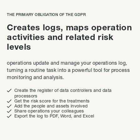
THE PRIMARY OBLIGATION OF THE GDPR
Creates logs, maps operation
activities and related risk
levels
operations update and manage your operations log,
turning a routine task into a powerful tool for process
monitoring and analysis.

Create the register of data controllers and data
processors

Get the risk score for the treatments

Add the people and assets involved

Share operations your colleagues

Export the log to PDF, Word, and Excel