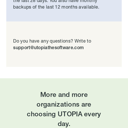
the last 28 days. You also have monthly
backups of the last 12 months available.
Do you have any questions? Write to
support@utopiathesoftware.com
More and more
organizations are
choosing UTOPIA every
day.