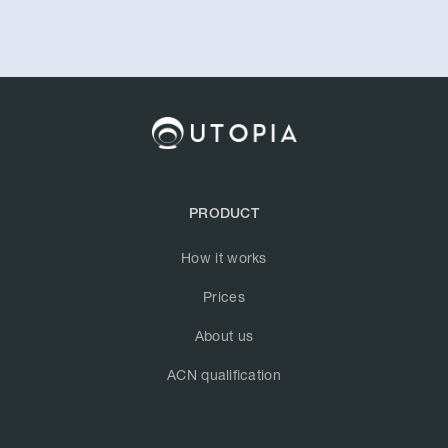
PRODUCT
How it works
Prices
About us
ACN qualification