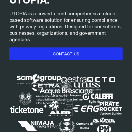
UTOPIA is a powerful and comprehensive cloud-
based software solution for ensuring compliance
with privacy regulations. Designed for consultants,
businesses, organizations, and government
agencies.
CONTACT US