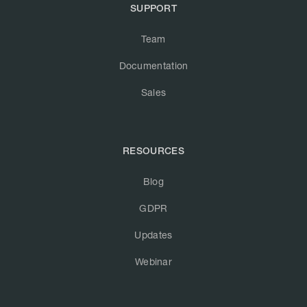
SUPPORT
Team
Documentation
Sales
RESOURCES
Blog
GDPR
Updates
Webinar