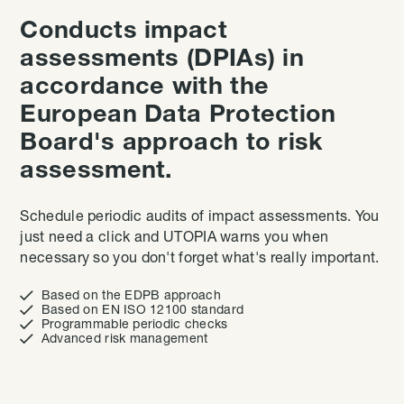
Conducts impact
assessments (DPIAs) in
accordance with the
European Data Protection
Board's approach to risk
assessment.
Schedule periodic audits of impact assessments. You
just need a click and UTOPIA warns you when
necessary so you don't forget what's really important.

Based on the EDPB approach

Based on EN ISO 12100 standard

Programmable periodic checks

Advanced risk management