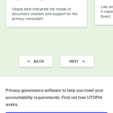
Like al
Utopia best interprets the needs of
it need
document creation and support for the
fluent.
privacy consultant


BACK
NEXT
Privacy governance software to help you meet your
accountability requirements. Find out how UTOPIA
works.