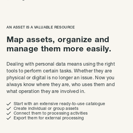
AN ASSET IS A VALUABLE RESOURCE
Map assets, organize and
manage them more easily.
Dealing with personal data means using the right
tools to perform certain tasks. Whether they are
physical or digital is no longer an issue. Now you
always know where they are, who uses them and
what operation they are involved in.

Start with an extensive ready-to-use catalogue

Create individual or group assets

Connect them to processing activities

Export them for external processing