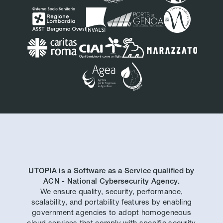
UTOPIA is a Software as a Service qualified by
ACN - National Cybersecurity Agency.
We ensure quality, security, performance,
scalability, and portability features by enabling
government agencies to adopt homogeneous
cloud services that comply with specific security