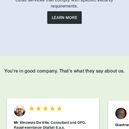
requirements.
LEARN MORE
You're in good company. That's what they say about us.
Mr
Vincenzo De Vita
,
Consultant and DPO
,
Gianfra
Rappresentanze Digitali S.a.s.