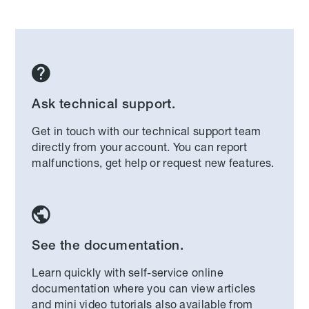

Ask technical support.
Get in touch with our technical support team
directly from your account. You can report
malfunctions, get help or request new features.

See the documentation.
Learn quickly with self-service online
documentation where you can view articles
and mini video tutorials also available from