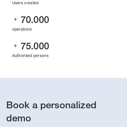
Users created
70.000

operations
75.000

Authorised persons
Book a personalized
demo