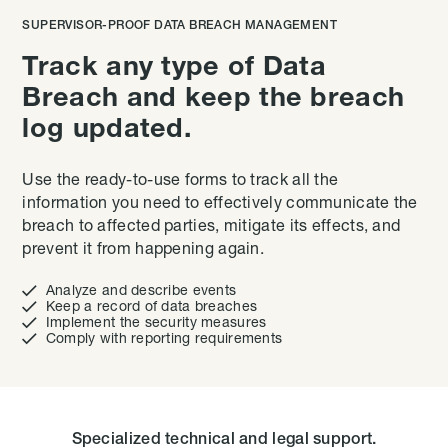
SUPERVISOR-PROOF DATA BREACH MANAGEMENT
Track any type of Data
Breach and keep the breach
log updated.
Use the ready-to-use forms to track all the
information you need to effectively communicate the
breach to affected parties, mitigate its effects, and
prevent it from happening again.

Analyze and describe events

Keep a record of data breaches

Implement the security measures

Comply with reporting requirements
Specialized technical and legal support.