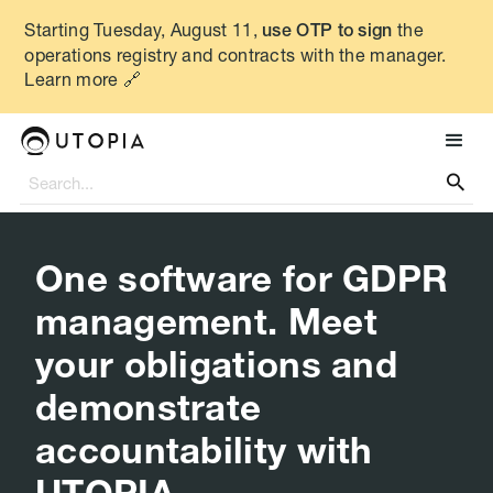
Starting Tuesday, August 11,
the
use OTP to sign
operations registry and contracts with the manager.
Learn more 🔗

One software for GDPR
management. Meet
your obligations and
demonstrate
accountability with
UTOPIA.