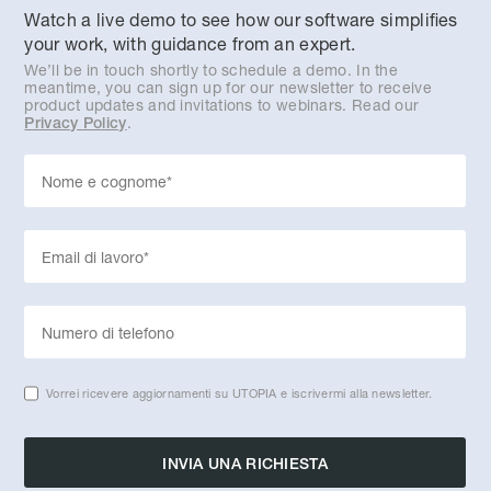
Watch a live demo to see how our software simplifies
your work, with guidance from an expert.
We’ll be in touch shortly to schedule a demo. In the
meantime, you can sign up for our newsletter to receive
product updates and invitations to webinars. Read our
.
Privacy Policy
Vorrei ricevere aggiornamenti su UTOPIA e iscrivermi alla newsletter.