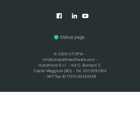


Status page
© 2026 UTOPIA -
info@utopiathesoftware.com
-
Hubenture S.r.l. - Via C. Bonazzi 2,
Castel Maggiore (BO) -
Tel. 0510391000
- VAT/Tax ID IT03100430408