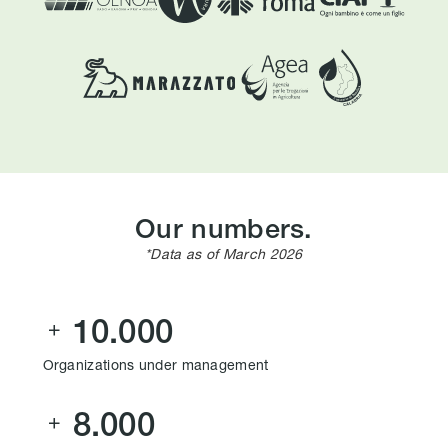
Our numbers.
*Data as of March 2026
10.000

Organizations under management
8.000
