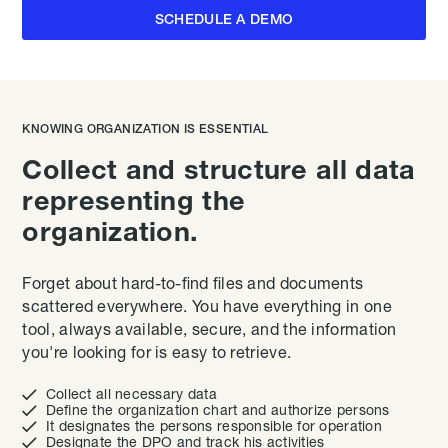
SCHEDULE A DEMO
KNOWING ORGANIZATION IS ESSENTIAL
Collect and structure all data
representing the
organization.
Forget about hard-to-find files and documents
scattered everywhere. You have everything in one
tool, always available, secure, and the information
you're looking for is easy to retrieve.

Collect all necessary data

Define the organization chart and authorize persons

It designates the persons responsible for operation

Designate the DPO and track his activities