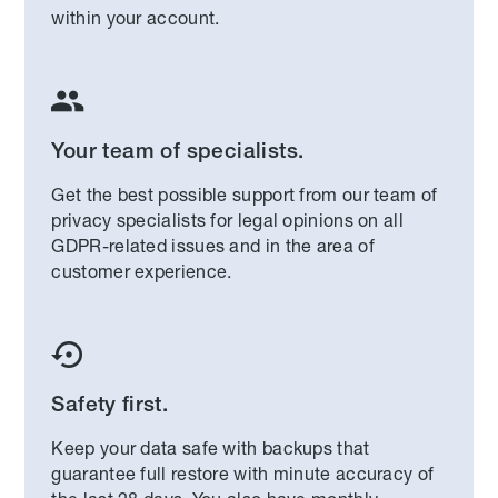
within your account.

Your team of specialists.
Get the best possible support from our team of
privacy specialists for legal opinions on all
GDPR-related issues and in the area of
customer experience.

Safety first.
Keep your data safe with backups that
guarantee full restore with minute accuracy of