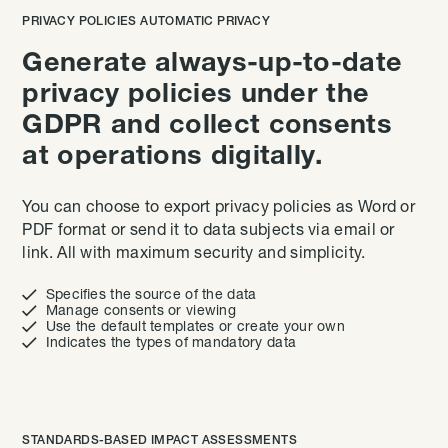
PRIVACY POLICIES AUTOMATIC PRIVACY
Generate always-up-to-date
privacy policies under the
GDPR and collect consents
at operations digitally.
You can choose to export privacy policies as Word or
PDF format or send it to data subjects via email or
link. All with maximum security and simplicity.

Specifies the source of the data

Manage consents or viewing

Use the default templates or create your own

Indicates the types of mandatory data
STANDARDS-BASED IMPACT ASSESSMENTS