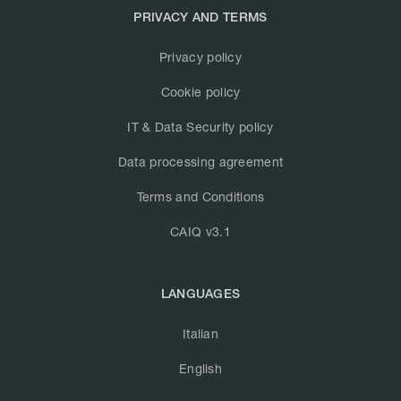
PRIVACY AND TERMS
Privacy policy
Cookie policy
IT & Data Security policy
Data processing agreement
Terms and Conditions
CAIQ v3.1
LANGUAGES
Italian
English