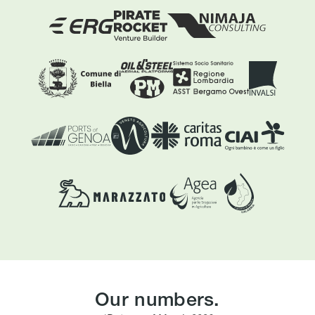
Our numbers.