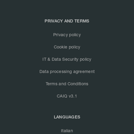
PRIVACY AND TERMS
Privacy policy
Cookie policy
IT & Data Security policy
Data processing agreement
Terms and Conditions
CAIQ v3.1
LANGUAGES
Italian