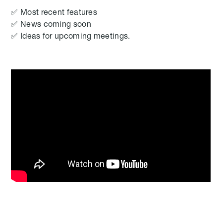
✅ Most recent features
✅ News coming soon
✅ Ideas for upcoming meetings.