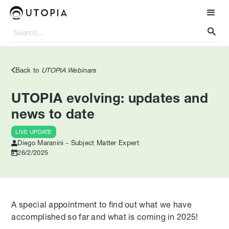

Back to
UTOPIA Webinars
UTOPIA evolving: updates and
news to date
LIVE UPDATE
Diego Maranini - Subject Matter Expert
26/2/2025
A special appointment to find out what we have
accomplished so far and what is coming in 2025!