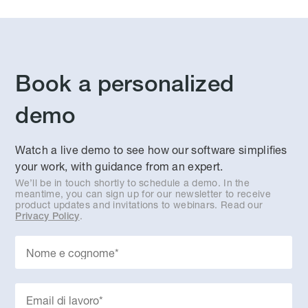
Book a personalized
demo
Watch a live demo to see how our software simplifies
your work, with guidance from an expert.
We’ll be in touch shortly to schedule a demo. In the
meantime, you can sign up for our newsletter to receive
product updates and invitations to webinars. Read our
.
Privacy Policy