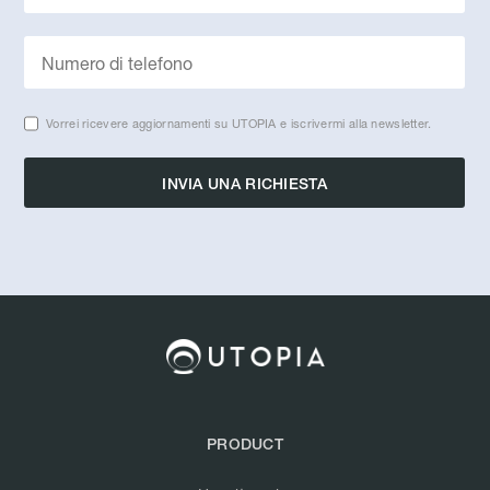
Vorrei ricevere aggiornamenti su UTOPIA e iscrivermi alla newsletter.
PRODUCT