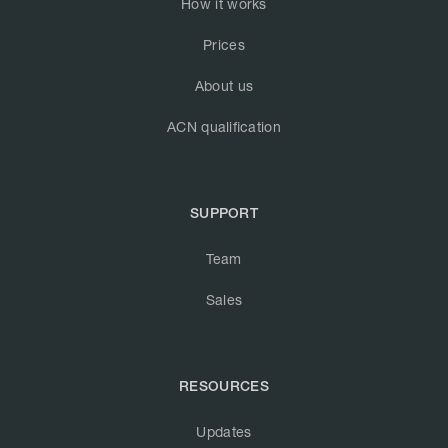
How it works
Prices
About us
ACN qualification
SUPPORT
Team
Sales
RESOURCES
Updates