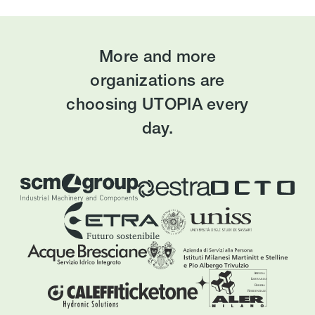
More and more
organizations are
choosing UTOPIA every
day.