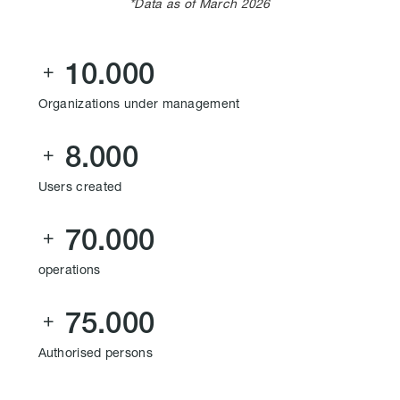
*Data as of March 2026
10.000

Organizations under management
8.000

Users created
70.000

operations
75.000

Authorised persons